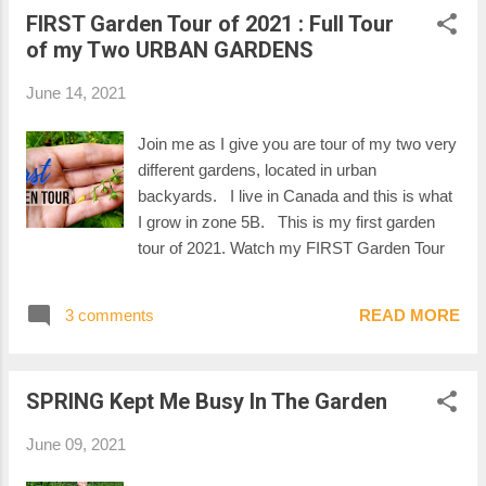
FIRST Garden Tour of 2021 : Full Tour
of my Two URBAN GARDENS
June 14, 2021
Join me as I give you are tour of my two very
different gardens, located in urban
backyards. I live in Canada and this is what
I grow in zone 5B. This is my first garden
tour of 2021. Watch my FIRST Garden Tour
3 comments
READ MORE
SPRING Kept Me Busy In The Garden
June 09, 2021