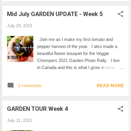
Mid July GARDEN UPDATE - Week 5
July 24, 2021
Join me as I make my first tomato and
pepper harvest of the year. I also made a
beautiful flower bouquet for the Veggie
Chompers 2021 Garden Photo Rally. I live
in Canada and this is what I grow in zone 5B.
Watch it on YouTube THANKS FOR
WATCHING! Mel :-)
3 comments
READ MORE
GARDEN TOUR Week 4
July 11, 2021