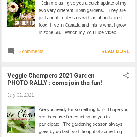
Join me as I give you a quick update of my
two very different urban gardens. They are
just about to bless us with an abundance of
food. I live in Canada and this is what I grow
in zone 5B. Watch my YouTube Video
6 comments
READ MORE
Veggie Chompers 2021 Garden
PHOTO RALLY : come join the fun!
July 02, 2021
Are you ready for something fun? I hope you
are, because I'm counting on you to
participate!! The gardening season always
goes by so fast, so I thought of something