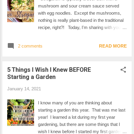
mushroom and sour cream sauce served
with egg noodles. Except the mushrooms,
nothing is really plant-based in the traditional
recipe, right?! Today, I'm sharing with you
my own vegan version of a stroganoff, using
fresh mushrooms, zesty Lightlife ground and
2 comments
READ MORE
a delicious homemade cashew cream
sauce. Perfect for a weekday, this recipe is
quick, easy and REALLY tasty. Start by
5 Things I Wish I Knew BEFORE
bringing a pot of water to boil and cook your
Starting a Garden
pasta according to the instructions on the
package. You can use any pasta you like.
January 14, 2021
We really like farfalles so this is what I'm
using today. While the water is heating up,
I know many of you are thinking about
chop the onion and slice the mushrooms. I'm
starting a garden this year. That was me last
using white mushrooms today, but you could
year! I learned a lot during my first year
use any type of mushroom. Cremini
gardening, but there are some things that I
mushrooms are a good choice for this recipe.
wish I knew before I started my first garden.