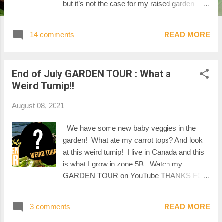
but it’s not the case for my raised garden
beds, as you will see in this video. The
garden is full of surprises, like this giant bean
14 comments
READ MORE
that is almost as long as my arm!! WATCH
MY YOUTUBE VIDEO THANKS FOR
WATCHING Mel :-)
End of July GARDEN TOUR : What a
Weird Turnip!!
August 08, 2021
We have some new baby veggies in the
garden! What ate my carrot tops? And look
at this weird turnip! I live in Canada and this
is what I grow in zone 5B. Watch my
GARDEN TOUR on YouTube THANKS FOR
WATCHING!
3 comments
READ MORE