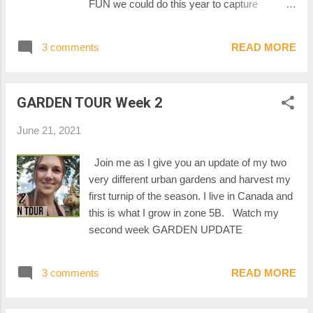
FUN we could do this year to capture
cherishable moments in our garden. If
you've ever heard of a photo rally before, this
3 comments
READ MORE
is what I'm talking about! A photo rally is an
event where participants have a list of
pictures to take. They then submit their
GARDEN TOUR Week 2
pictures, before the set deadline, for the other
participants to enjoy. You might be asked, for
June 21, 2021
exemple, to take a picture of a certain thing,
or a picture of you in a situation or with
Join me as I give you an update of my two
something. The participants submitting the
very different urban gardens and harvest my
most items will have a chance to win the
first turnip of the season. I live in Canada and
grand prize. OFFICIAL RULES Who can
this is what I grow in zone 5B. Watch my
participate : Everybody How to enter : Join
second week GARDEN UPDATE
Veggie Chompers 2021 Garden PHOTO
RALLY Facebook Group. Post an album of
your pictures before the deadline. Deadline :
3 comments
READ MORE
September 30th 2021, 11:59pm Eastern
Daylight Time Winner : Every parti...