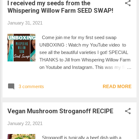
I received my seeds from the
Whispering Willow Farm SEED SWAP!
January 31, 2021
Come join me for my first seed swap
UNBOXING : Watch my YouTube video to
see all the beautiful varieties I got! SPECIAL
THANKS to Jill from Whispering Willow Farm
on Youtube and Instagram. This was my first
seed swap. If you are curious to see what
seeds I sent for this seed swap, you can read
3 comments
READ MORE
my preparation post right here . -Mel-
Vegan Mushroom Stroganoff RECIPE
January 22, 2021
Stroganoff is typically a beef dish with a