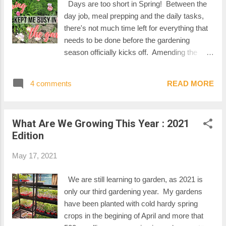
Days are too short in Spring! Between the
day job, meal prepping and the daily tasks,
there's not much time left for everything that
needs to be done before the gardening
season officially kicks off. Amending the
beds, taking care of the seedlings, dividing
and transplanting perennials, pruning and
4 comments
READ MORE
treating fruit trees, the projects...I would
litterally need 36h in a day to make it all
happen. Anyhow, Spring kept me busy in the
What Are We Growing This Year : 2021
garden! MARCH : AMENDING THE SOIL
Edition
AND BUILDING A NEW RAISED BED As
soon as the snow had melted, I started to
May 17, 2021
clean up the backyard. We amended all of
our garden beds with shrimp compost that I
We are still learning to garden, as 2021 is
got delivered by the yard. This meant
only our third gardening year. My gardens
carrying buckets and buckets of compost.
have been planted with cold hardy spring
Good cardio/arm workout!! We also used
crops in the begining of April and more that
that precious time between winter and the